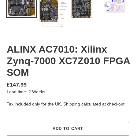
ALINX AC7010: Xilinx
Zynq-7000 XC7Z010 FPGA
SOM
Regular
£147.99
Lead time: 2 Weeks
price
Tax included only for the UK.
Shipping
calculated at checkout.
ADD TO CART