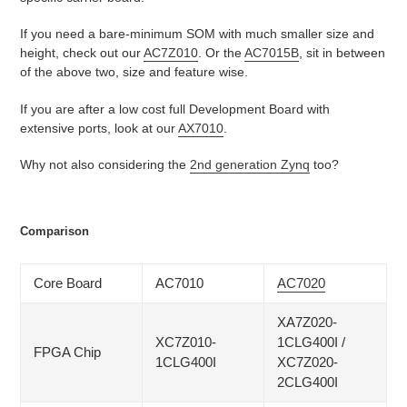
If you need a bare-minimum SOM with much smaller size and
height, check out our
AC7Z010
. Or the
AC7015B
, sit in between
of the above two, size and feature wise.
If you are after a low cost full Development Board with
extensive ports, look at our
AX7010
.
Why not also considering the
2nd generation Zynq
too?
Comparison
Core Board
AC7010
AC7020
XA7Z020-
XC7Z010-
1CLG400I /
FPGA Chip
1CLG400I
XC7Z020-
2CLG400I