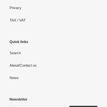
Privacy
TAX / VAT
Quick links
Search
About/Contact us
News
Newsletter