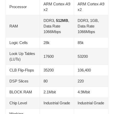
ARM Cortex-A9
ARM Cortex-A9
Processor
x2
x2
DDR3,
512MB
,
DDR3, 1GB,
RAM
Data Rate
Data Rate
1066Mbps
1066Mbps
Logic Cells
28k
85k
Look Up Tables
17600
53200
(LUTs)
CLB Flip-Flops
35200
106,400
DSP Slices
80
220
BLOCK RAM
2.1Mbit
4.9Mbit
Chip Level
Industrial Grade
Industrial Grade
Working