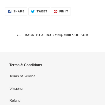
SHARE
TWEET
PIN
SHARE
TWEET
PIN IT
ON
ON
ON
FACEBOOK
TWITTER
PINTEREST
BACK TO ALINX ZYNQ-7000 SOC SOM
Terms & Conditions
Terms of Service
Shipping
Refund