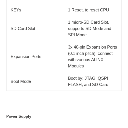
KEYs
1 Reset, to reset CPU
1 micro-SD Card Slot,
SD Card Slot
supports SD Mode and
SPI Mode
3x 40-pin Expansion Ports
(0.1 inch pitch), connect
Expansion Ports
with various ALINX
Modules
Boot by: JTAG, QSPI
Boot Mode
FLASH, and SD Card
Power Supply