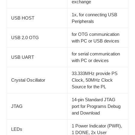
exchange
1x, for connecting USB
USB HOST
Peripherals
for OTG communication
USB 2.0 OTG
with PC or USB devices
for serial communication
USB UART
with PC or devices
33.333MHz provide PS
Crystal Oscillator
Clock, 50MHz Clock
Source for the PL
14-pin Standard JTAG
JTAG
port for Programs Debug
and Download
1 Power Indicator (PWR),
LEDs
1 DONE, 2x User