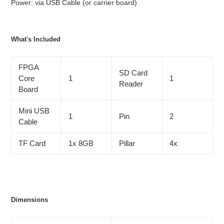
Power: via USB Cable (or carrier board)
What's Included
FPGA
SD Card
Core
1
1
Reader
Board
Mini USB
1
Pin
2
Cable
TF Card
1x 8GB
Pillar
4x
Dimensions