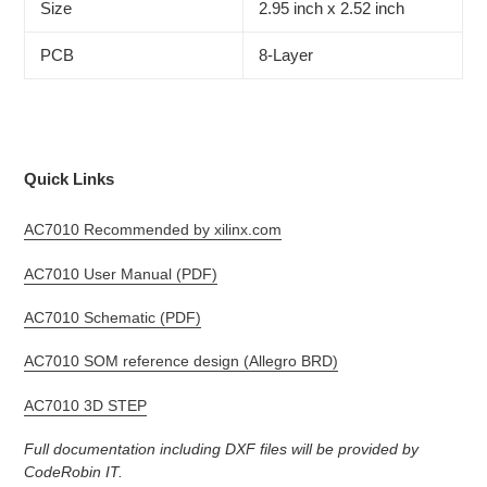
Size
2.95 inch x 2.52 inch
PCB
8-Layer
Quick Links
AC7010 Recommended by xilinx.com
AC7010 User Manual (PDF)
AC7010 Schematic (PDF)
AC7010 SOM reference design (Allegro BRD)
AC7010 3D STEP
Full documentation including DXF files will be provided by
CodeRobin IT.