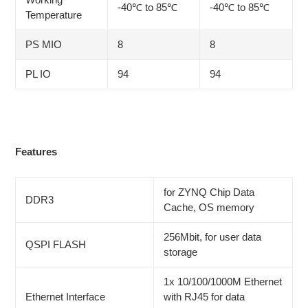
-40℃ to 85℃
-40℃ to 85℃
Temperature
PS MIO
8
8
PL IO
94
94
Features
for ZYNQ Chip Data
DDR3
Cache, OS memory
256Mbit, for user data
QSPI FLASH
storage
1x 10/100/1000M Ethernet
Ethernet Interface
with RJ45 for data