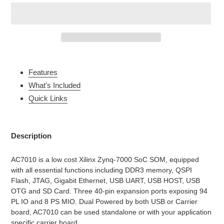
Adding
product
Features
to
What's Included
your
Quick Links
cart
Description
AC7010 is a low cost Xilinx Zynq-7000 SoC SOM, equipped
with all essential functions including DDR3 memory, QSPI
Flash, JTAG, Gigabit Ethernet, USB UART, USB HOST, USB
OTG and SD Card. Three 40-pin expansion ports exposing 94
PL IO and 8 PS MIO. Dual Powered by both USB or Carrier
board, AC7010 can be used standalone or with your application
specific carrier board.