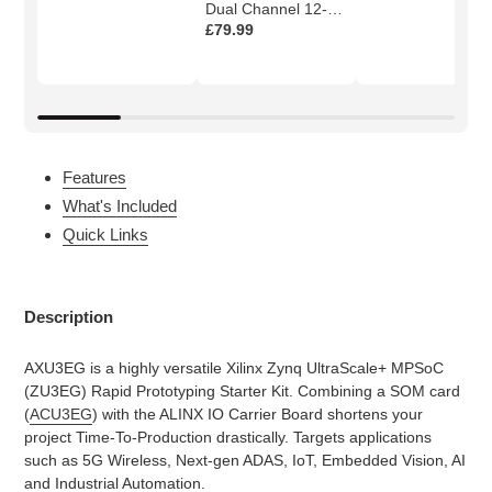
Dual Channel 12-
bits AD Module
£79.99
Features
What's Included
Quick Links
Description
AXU3EG is a highly versatile Xilinx Zynq UltraScale+ MPSoC
(ZU3EG) Rapid Prototyping Starter Kit. Combining a SOM card
(
ACU3EG
) with the ALINX IO Carrier Board shortens your
project Time-To-Production drastically. Targets applications
such as 5G Wireless, Next-gen ADAS, IoT, Embedded Vision, AI
and Industrial Automation.