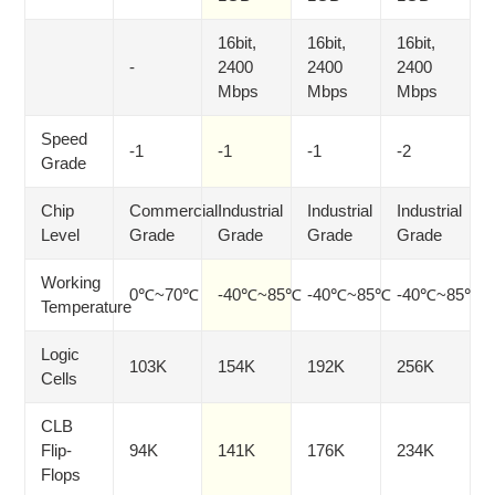
16bit,
16bit,
16bit,
-
2400
2400
2400
Mbps
Mbps
Mbps
Speed
-1
-1
-1
-2
Grade
Chip
Commercial
Industrial
Industrial
Industrial
Level
Grade
Grade
Grade
Grade
Working
0℃~70℃
-40℃~85℃
-40℃~85℃
-40℃~85℃
Temperature
Logic
103K
154K
192K
256K
Cells
CLB
Flip-
94K
141K
176K
234K
Flops