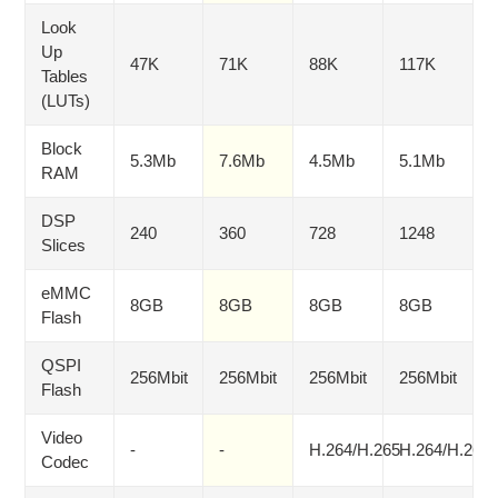
Look
Up
47K
71K
88K
117K
Tables
(LUTs)
Block
5.3Mb
7.6Mb
4.5Mb
5.1Mb
RAM
DSP
240
360
728
1248
Slices
eMMC
8GB
8GB
8GB
8GB
Flash
QSPI
256Mbit
256Mbit
256Mbit
256Mbit
Flash
Video
-
-
H.264/H.265
H.264/H.265
Codec