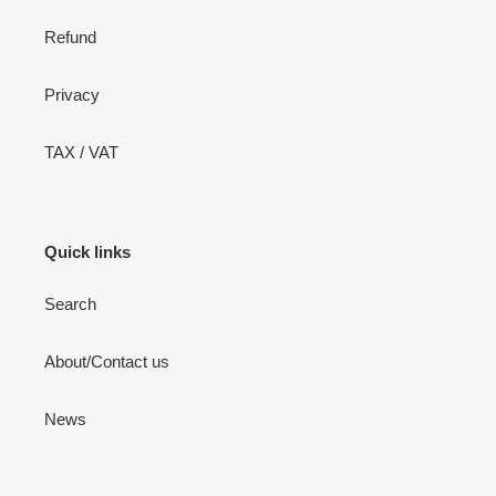
Refund
Privacy
TAX / VAT
Quick links
Search
About/Contact us
News