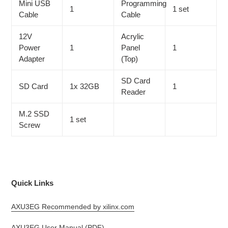
Mini USB
Programming
1
1 set
Cable
Cable
12V
Acrylic
Power
1
Panel
1
Adapter
(Top)
SD Card
SD Card
1x 32GB
1
Reader
M.2 SSD
1 set
Screw
Quick Links
AXU3EG Recommended by xilinx.com
AXU3EG User Manual (PDF)