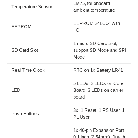
LM75, for onboard
Temperature Sensor
ambient temperature
EEPROM 24LC04 with
EEPROM
IIC
1 micro SD Card Slot,
SD Card Slot
support SD Mode and SPI
Mode
Real Time Clock
RTC on 1x Battery LR41
5 LEDs, 2 LEDs on Core
LED
Board, 3 LEDs on carrier
board
3x: 1 Reset, 1 PS User, 1
Push-Buttons
PL User
1x 40-pin Expansion Port
0.1 inch (2.54mm), fit with