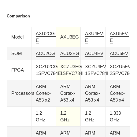
Comparison
AXU2CG-
AXU4EV-
AXU5EV-
Model
AXU3EG
E
E
E
SOM
ACU2CG
ACU3EG
ACU4EV
ACU5EV
XCZU2CG-
XCZU3EG-
XCZU4EV-
XCZU5EV-
FPGA
1SFVC784E
1SFVC784I
1SFVC784I
2SFVC784I
ARM
ARM
ARM
ARM
Processors
Cortex-
Cortex-
Cortex-
Cortex-
A53 x2
A53 x4
A53 x4
A53 x4
1.2
1.2
1.2
1.333
GHz
GHz
GHz
GHz
ARM
ARM
ARM
ARM