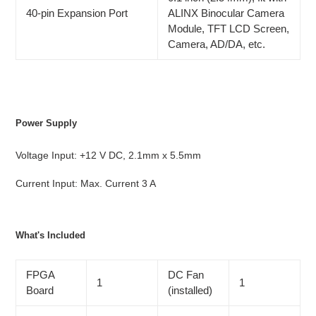
40-pin Expansion Port
ALINX Binocular Camera
Module, TFT LCD Screen,
Camera, AD/DA, etc.
Power Supply
Voltage Input: +12 V DC, 2.1mm x 5.5mm
Current Input: Max. Current 3 A
What's Included
FPGA
DC Fan
1
1
Board
(installed)