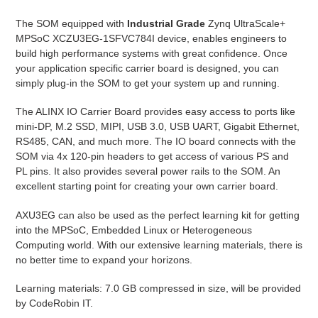
The SOM equipped with
Industrial Grade
Zynq UltraScale+
MPSoC XCZU3EG-1SFVC784I device, enables engineers to
build high performance systems with great confidence. Once
your application specific carrier board is designed, you can
simply plug-in the SOM to get your system up and running.
The ALINX IO Carrier Board provides easy access to ports like
mini-DP, M.2 SSD, MIPI, USB 3.0, USB UART, Gigabit Ethernet,
RS485, CAN, and much more. The IO board connects with the
SOM via 4x 120-pin headers to get access of various PS and
PL pins. It also provides several power rails to the SOM. An
excellent starting point for creating your own carrier board.
AXU3EG can also be used as the perfect learning kit for getting
into the MPSoC, Embedded Linux or Heterogeneous
Computing world. With our extensive learning materials, there is
no better time to expand your horizons.
Learning materials: 7.0 GB compressed in size, will be provided
by CodeRobin IT.