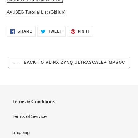
AXU3EG Tutorial List (GitHub)
SHARE
TWEET
PIN
SHARE
TWEET
PIN IT
ON
ON
ON
FACEBOOK
TWITTER
PINTEREST
BACK TO ALINX ZYNQ ULTRASCALE+ MPSOC
Terms & Conditions
Terms of Service
Shipping