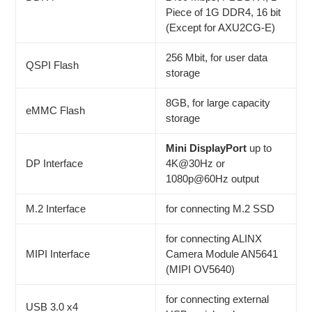
Piece of 1G DDR4, 16 bit
(Except for AXU2CG-E)
256 Mbit, for user data
QSPI Flash
storage
8GB, for large capacity
eMMC Flash
storage
Mini DisplayPort
up to
DP Interface
4K@30Hz or
1080p@60Hz output
M.2 Interface
for connecting M.2 SSD
for connecting ALINX
MIPI Interface
Camera Module AN5641
(MIPI OV5640)
for connecting external
USB 3.0 x4