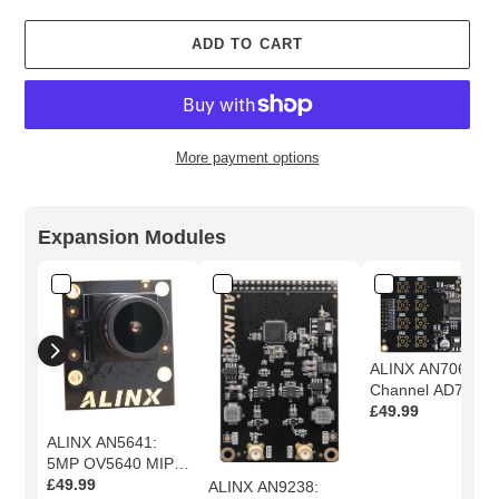
ADD TO CART
More payment options
Adding
product
Expansion Modules
to
your
cart
ALINX AN706: 8-
Channel AD7606
16-Bit Simultaneo
£49.99
Sampling AD
ALINX AN5641:
Module
5MP OV5640 MIPI
Camera Module
£49.99
ALINX AN9238: