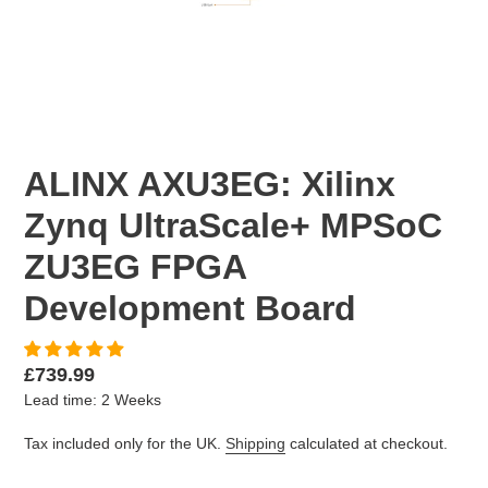
PREVIOUS
NEX
SLIDE
SLID
ALINX AXU3EG: Xilinx
Zynq UltraScale+ MPSoC
ZU3EG FPGA
Development Board
Regular
£739.99
Lead time: 2 Weeks
price
Tax included only for the UK.
Shipping
calculated at checkout.