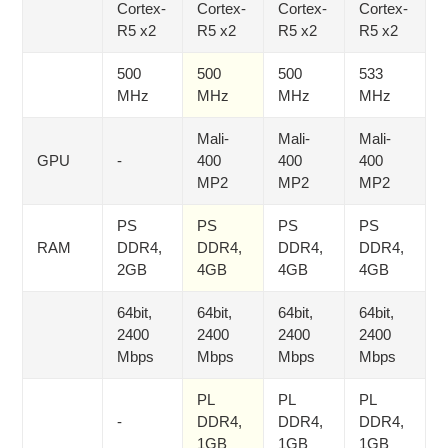
Cortex-
Cortex-
Cortex-
Cortex-
R5 x2
R5 x2
R5 x2
R5 x2
500
500
500
533
MHz
MHz
MHz
MHz
Mali-
Mali-
Mali-
GPU
-
400
400
400
MP2
MP2
MP2
PS
PS
PS
PS
RAM
DDR4,
DDR4,
DDR4,
DDR4,
2GB
4GB
4GB
4GB
64bit,
64bit,
64bit,
64bit,
2400
2400
2400
2400
Mbps
Mbps
Mbps
Mbps
PL
PL
PL
-
DDR4,
DDR4,
DDR4,
1GB
1GB
1GB