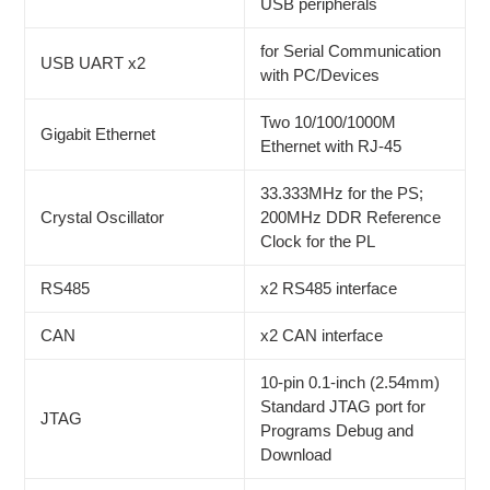
USB peripherals
for Serial Communication
USB UART x2
with PC/Devices
Two 10/100/1000M
Gigabit Ethernet
Ethernet with RJ-45
33.333MHz for the PS;
Crystal Oscillator
200MHz DDR Reference
Clock for the PL
RS485
x2 RS485 interface
CAN
x2 CAN interface
10-pin 0.1-inch (2.54mm)
Standard JTAG port for
JTAG
Programs Debug and
Download