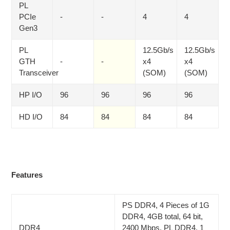
PL
PCIe
-
-
4
4
Gen3
PL
12.5Gb/s
12.5Gb/s
GTH
-
-
x4
x4
Transceiver
(SOM)
(SOM)
HP I/O
96
96
96
96
HD I/O
84
84
84
84
Features
PS DDR4, 4 Pieces of 1G
DDR4, 4GB total, 64 bit,
DDR4
2400 Mbps, PL DDR4, 1