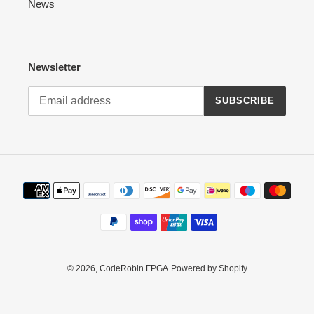
News
Newsletter
SUBSCRIBE
Payment
methods
© 2026,
CodeRobin FPGA
Powered by Shopify