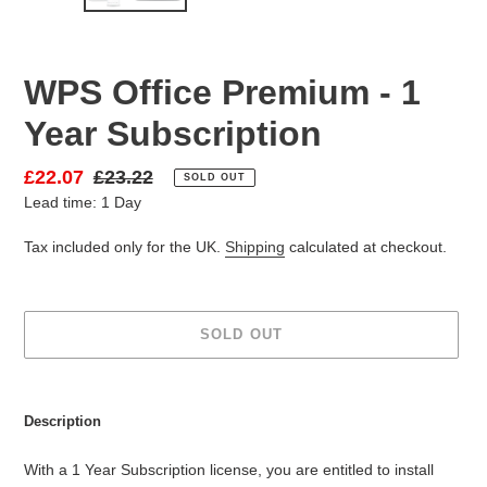
SLIDE
SLID
WPS Office Premium - 1
Year Subscription
Sale
£22.07
Regular
£23.22
SOLD OUT
Lead time: 1 Day
price
price
Tax included only for the UK.
Shipping
calculated at checkout.
SOLD OUT
Adding
product
Description
to
your
With a 1 Year Subscription license, you are entitled to install
cart