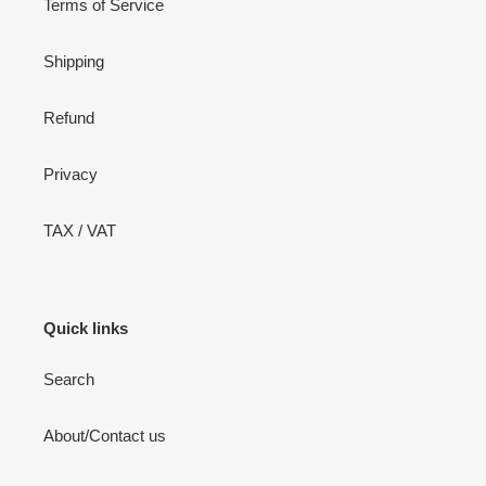
Terms of Service
Shipping
Refund
Privacy
TAX / VAT
Quick links
Search
About/Contact us