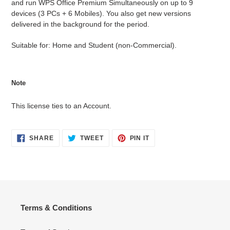
and run WPS Office Premium Simultaneously on up to 9
devices (3 PCs + 6 Mobiles). You also get new versions
delivered in the background for the period.
Suitable for: Home and Student (non-Commercial).
Note
This license ties to an Account.
SHARE
TWEET
PIN
SHARE
TWEET
PIN IT
ON
ON
ON
FACEBOOK
TWITTER
PINTEREST
Terms & Conditions