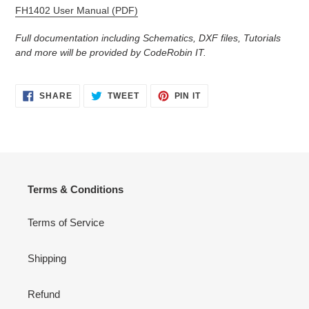
FH1402 User Manual (PDF)
Full documentation including Schematics, DXF files, Tutorials
and more will be provided by CodeRobin IT.
SHARE
TWEET
PIN
SHARE
TWEET
PIN IT
ON
ON
ON
FACEBOOK
TWITTER
PINTEREST
Terms & Conditions
Terms of Service
Shipping
Refund