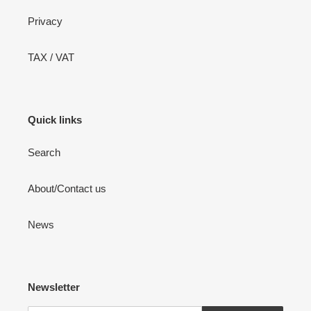
Privacy
TAX / VAT
Quick links
Search
About/Contact us
News
Newsletter