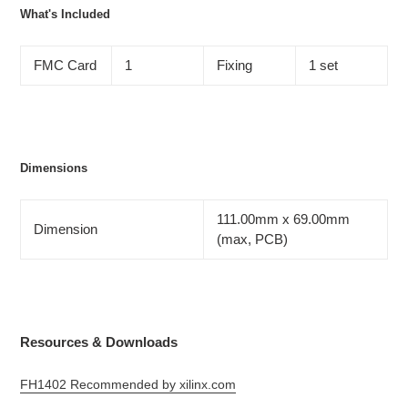
What's Included
FMC Card
1
Fixing
1 set
Dimensions
111.00mm x 69.00mm
Dimension
(max, PCB)
Resources & Downloads
FH1402 Recommended by xilinx.com