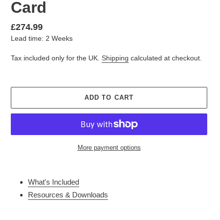
Card
Regular
£274.99
Lead time: 2 Weeks
price
Tax included only for the UK.
Shipping
calculated at checkout.
ADD TO CART
More payment options
Adding
product
What's Included
to
Resources & Downloads
your
cart