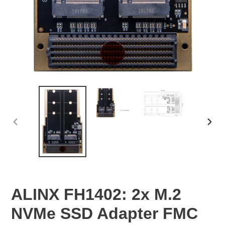
PREVIOUS
NEX
SLIDE
SLID
ALINX FH1402: 2x M.2
NVMe SSD Adapter FMC