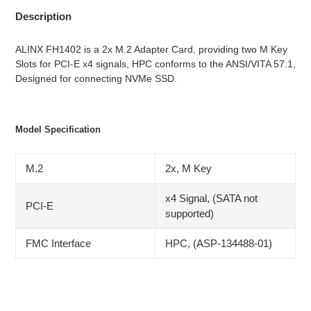
Description
ALINX FH1402 is a 2x M.2 Adapter Card, providing two M Key
Slots for PCI-E x4 signals, HPC conforms to the ANSI/VITA 57.1,
Designed for connecting NVMe SSD.
Model Specification
M.2
2x, M Key
x4 Signal, (SATA not
PCI-E
supported)
FMC Interface
HPC, (ASP-134488-01)